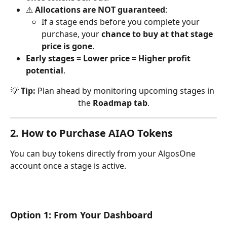
⚠ 
Allocations are NOT guaranteed
:
If a stage ends before you complete your 
purchase, your 
chance to buy at that stage 
price is gone
.
Early stages = Lower price = Higher profit 
potential
.
💡 
Tip:
 Plan ahead by monitoring upcoming stages in 
the 
Roadmap tab
.
2. How to Purchase AIAO Tokens
You can buy tokens directly from your AlgosOne 
account once a stage is active.
Option 1: From Your Dashboard