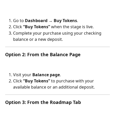
Go to 
Dashboard → Buy Tokens
.
Click 
“Buy Tokens”
 when the stage is live.
Complete your purchase using your checking 
balance or a new deposit.
Option 2: From the Balance Page
Visit your 
Balance page
.
Click 
“Buy Tokens”
 to purchase with your 
available balance or an additional deposit.
Option 3: From the Roadmap Tab