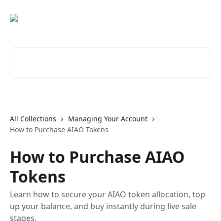
Skip to main content
Search for articles...
All Collections
Managing Your Account
How to Purchase AIAO Tokens
How to Purchase AIAO
Tokens
Learn how to secure your AIAO token allocation, top
up your balance, and buy instantly during live sale
stages.