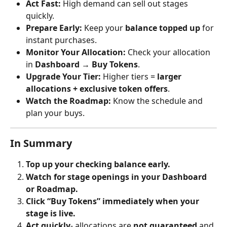
Act Fast:
 High demand can sell out stages 
quickly.
Prepare Early:
 Keep your 
balance topped up
 for 
instant purchases.
Monitor Your Allocation:
 Check your allocation 
in 
Dashboard → Buy Tokens
.
Upgrade Your Tier:
 Higher tiers = 
larger 
allocations + exclusive token offers
.
Watch the Roadmap:
 Know the schedule and 
plan your buys.
In Summary
Top up your checking balance early.
Watch for stage openings in your Dashboard 
or Roadmap.
Click “Buy Tokens” immediately when your 
stage is live.
Act quickly
- allocations are 
not guaranteed
 and 