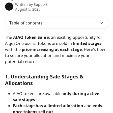
Written by
Support
August 5, 2025
Table of contents
The 
AIAO Token Sale
 is an exciting opportunity for 
AlgosOne users. Tokens are sold in 
limited stages
, 
with the 
price increasing at each stage
. Here’s how 
to secure your allocation and maximize your 
potential returns.
1. Understanding Sale Stages & 
Allocations
AIAO tokens are available 
only during active 
sale stages
.
Each stage has a limited allocation
 and 
ends 
once tokens sell out
.