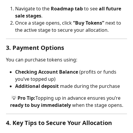
Navigate to the 
Roadmap tab
 to see 
all future 
sale stages
.
Once a stage opens, click 
“Buy Tokens”
 next to 
the active stage to secure your allocation.
3. Payment Options
You can purchase tokens using:
Checking Account Balance
 (profits or funds 
you’ve topped up)
Additional deposit
 made during the purchase
💡 
Pro Tip:
Topping up in advance ensures you’re 
ready to buy immediately
 when the stage opens.
4. Key Tips to Secure Your Allocation