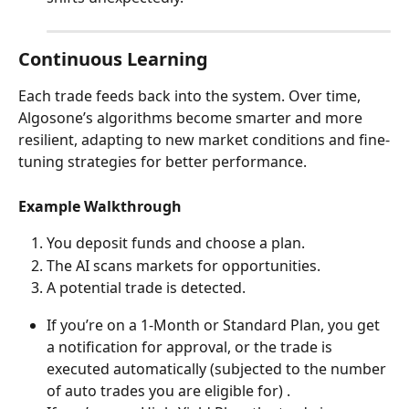
Continuous Learning
Each trade feeds back into the system. Over time, 
Algosone’s algorithms become smarter and more 
resilient, adapting to new market conditions and fine-
tuning strategies for better performance.
Example Walkthrough
You deposit funds and choose a plan.
The AI scans markets for opportunities.
A potential trade is detected.
If you’re on a 1-Month or Standard Plan, you get 
a notification for approval, or the trade is 
executed automatically (subjected to the number 
of auto trades you are eligible for) .