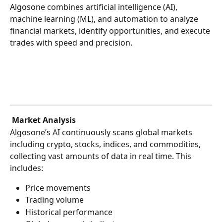
Algosone combines artificial intelligence (AI), 
machine learning (ML), and automation to analyze 
financial markets, identify opportunities, and execute 
trades with speed and precision.
Market Analysis
Algosone’s AI continuously scans global markets 
including crypto, stocks, indices, and commodities, 
collecting vast amounts of data in real time. This 
includes:
Price movements
Trading volume
Historical performance