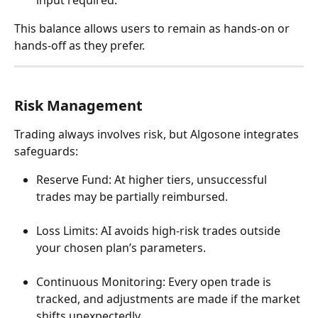
input required.
This balance allows users to remain as hands-on or 
hands-off as they prefer.
Risk Management
Trading always involves risk, but Algosone integrates 
safeguards:
Reserve Fund: At higher tiers, unsuccessful 
trades may be partially reimbursed.
Loss Limits: AI avoids high-risk trades outside 
your chosen plan’s parameters.
Continuous Monitoring: Every open trade is 
tracked, and adjustments are made if the market 
shifts unexpectedly.