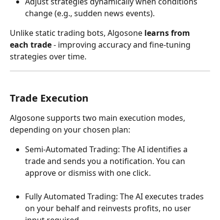
Adjust strategies dynamically when conditions 
change (e.g., sudden news events).
Unlike static trading bots, Algosone 
learns from 
each trade
 - improving accuracy and fine-tuning 
strategies over time.
Trade Execution
Algosone supports two main execution modes, 
depending on your chosen plan:
Semi-Automated Trading: The AI identifies a 
trade and sends you a notification. You can 
approve or dismiss with one click.
Fully Automated Trading: The AI executes trades 
on your behalf and reinvests profits, no user 