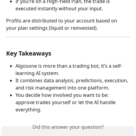
If you’re on a High-Yield Plan, the trade is 
executed instantly without your input.
Profits are distributed to your account based on 
your plan settings (liquid or reinvested).
Key Takeaways
Algosone is more than a trading bot, it’s a self-
learning AI system.
It combines data analysis, predictions, execution, 
and risk management into one platform.
You decide how involved you want to be: 
approve trades yourself or let the AI handle 
everything.
Did this answer your question?