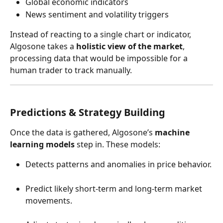
Global economic indicators
News sentiment and volatility triggers
Instead of reacting to a single chart or indicator, 
Algosone takes a 
holistic view of the market
, 
processing data that would be impossible for a 
human trader to track manually.
Predictions & Strategy Building
Once the data is gathered, Algosone’s 
machine 
learning models
 step in. These models:
Detects patterns and anomalies in price behavior.
Predict likely short-term and long-term market 
movements.