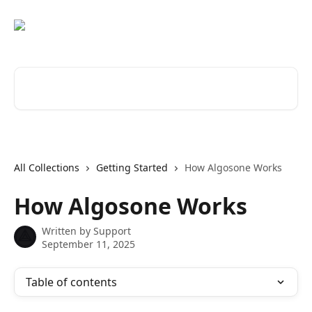
Skip to main content
Search for articles...
All Collections
Getting Started
How Algosone Works
How Algosone Works
Written by
Support
September 11, 2025
Table of contents