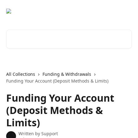
Skip to main content
Search for articles...
All Collections
Funding & Withdrawals
Funding Your Account (Deposit Methods & Limits)
Funding Your Account
(Deposit Methods &
Limits)
Written by
Support