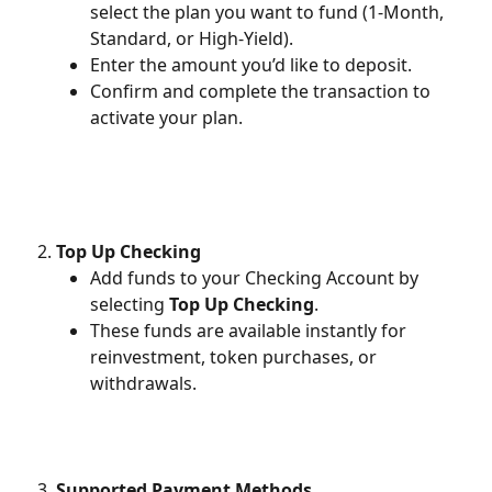
select the plan you want to fund (1-Month, 
Standard, or High-Yield).
Enter the amount you’d like to deposit.
Confirm and complete the transaction to 
activate your plan.
Top Up Checking
Add funds to your Checking Account by 
selecting 
Top Up Checking
.
These funds are available instantly for 
reinvestment, token purchases, or 
withdrawals.
Supported Payment Methods