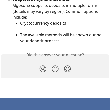
Algosone supports deposits in multiple forms 
(details may vary by region). Common options 
include:
Cryptocurrency deposits
The available methods will be shown during 
your deposit process.
Did this answer your question?
😞
😐
😃