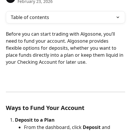
February 23, 2026
Table of contents
Before you can start trading with Algosone, you’ll 
need to fund your account. Algosone provides 
flexible options for deposits, whether you want to 
place funds directly into a plan or keep them liquid in 
your Checking Account for later use.
Ways to Fund Your Account
Deposit to a Plan
From the dashboard, click 
Deposit
 and 