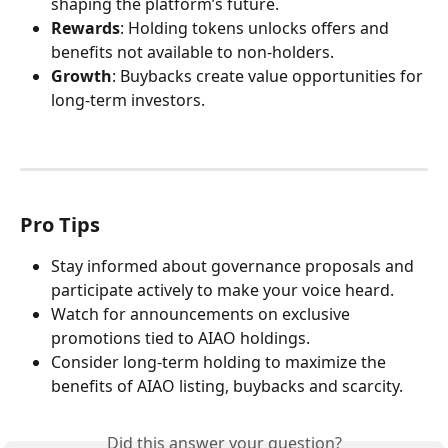
shaping the platform’s future.
Rewards
: Holding tokens unlocks offers and 
benefits not available to non-holders.
Growth
: Buybacks create value opportunities for 
long-term investors.
Pro Tips
Stay informed about governance proposals and 
participate actively to make your voice heard.
Watch for announcements on exclusive 
promotions tied to AIAO holdings.
Consider long-term holding to maximize the 
benefits of AIAO listing, buybacks and scarcity.
Did this answer your question?