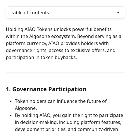
Table of contents
Holding AIAO Tokens unlocks powerful benefits 
within the Algosone ecosystem. Beyond serving as a 
platform currency, AIAO provides holders with 
governance rights, access to exclusive offers, and 
participation in token buybacks.
1. Governance Participation
Token holders can influence the future of 
Algosone.
By holding AIAO, you gain the right to participate 
in decision-making, including platform features, 
development priorities, and community-driven 