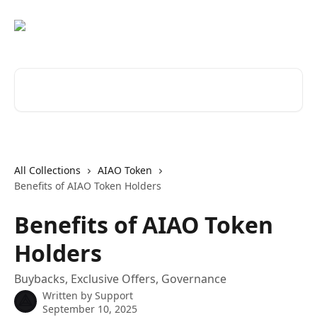
Skip to main content
Search for articles...
All Collections
AIAO Token
Benefits of AIAO Token Holders
Benefits of AIAO Token
Holders
Buybacks, Exclusive Offers, Governance
Written by
Support
September 10, 2025