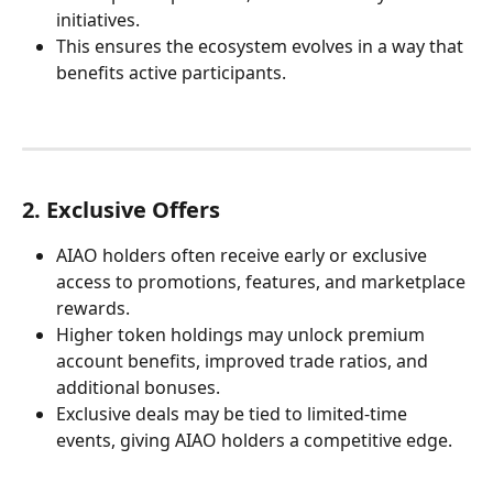
initiatives.
This ensures the ecosystem evolves in a way that 
benefits active participants.
2. Exclusive Offers
AIAO holders often receive early or exclusive 
access to promotions, features, and marketplace 
rewards.
Higher token holdings may unlock premium 
account benefits, improved trade ratios, and 
additional bonuses.
Exclusive deals may be tied to limited-time 
events, giving AIAO holders a competitive edge.