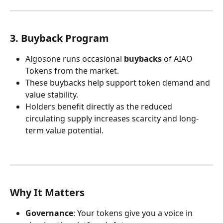
3. Buyback Program
Algosone runs occasional 
buybacks
 of AIAO 
Tokens from the market.
These buybacks help support token demand and 
value stability.
Holders benefit directly as the reduced 
circulating supply increases scarcity and long-
term value potential.
Why It Matters
Governance
: Your tokens give you a voice in 